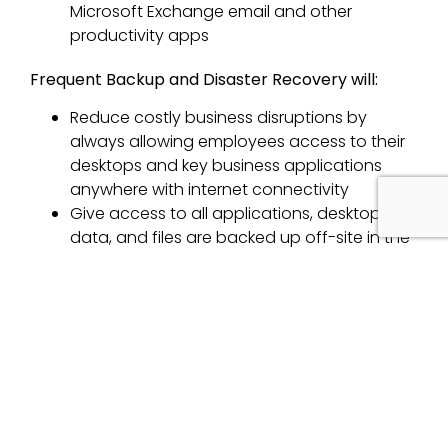
Microsoft Exchange email and other
productivity apps
Frequent Backup and Disaster Recovery will:
Reduce costly business disruptions by
always allowing employees access to their
desktops and key business applications
anywhere with internet connectivity
Give access to all applications, desktops,
data, and files are backed up off-site in the
event of unforeseen disasters such as theft,
device damage, flood, fire or other extreme
weather
Great flexibility by:
Outsourcing desktop support and
maintenance
Easily scale up and down to meet