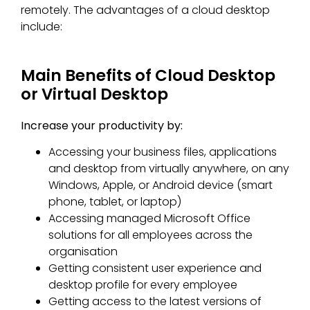
remotely. The advantages of a cloud desktop
include:
Main Benefits of Cloud Desktop
or Virtual Desktop
Increase your productivity by:
Accessing your business files, applications
and desktop from virtually anywhere, on any
Windows, Apple, or Android device (smart
phone, tablet, or laptop)
Accessing managed Microsoft Office
solutions for all employees across the
organisation
Getting consistent user experience and
desktop profile for every employee
Getting access to the latest versions of