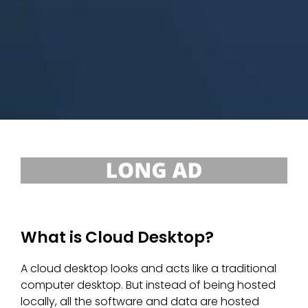
What is Cloud Desktop?
A cloud desktop looks and acts like a traditional
computer desktop. But instead of being hosted
locally, all the software and data are hosted