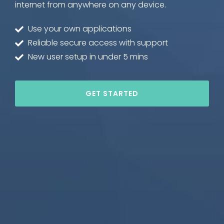
internet from anywhere on any device.
Use your own applications
Reliable secure access with support
New user setup in under 5 mins
GET STARTED