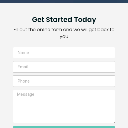
Get Started Today
Fill out the online form and we will get back to
you