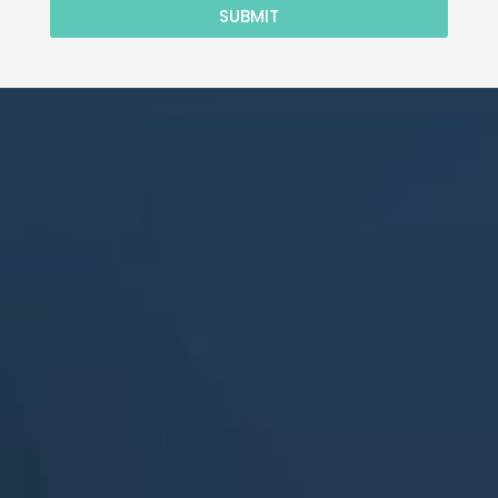
SUBMIT