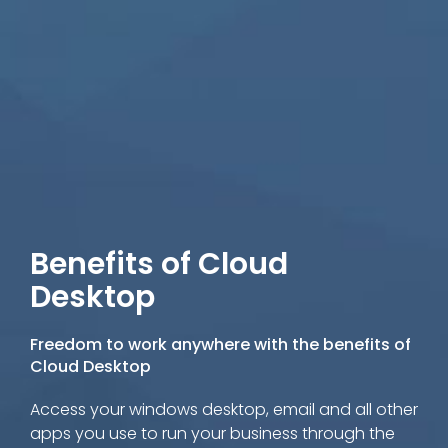
Benefits of Cloud
Desktop
Freedom to work anywhere with the benefits of
Cloud Desktop
Access your windows desktop, email and all other
apps you use to run your business through the